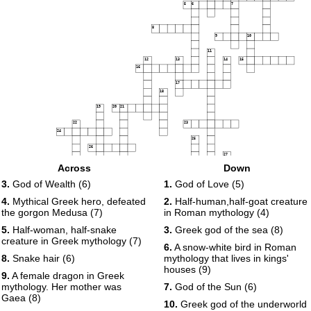
5
6
7
8
9
10
11
12
13
14
15
16
17
18
19
20
21
22
23
24
25
26
27
28
Across
Down
29
30
3.
God of Wealth (6)
1.
God of Love (5)
31
32
33
4.
Mythical Greek hero, defeated
2.
Half-human,half-goat creature
34
35
the gorgon Medusa (7)
in Roman mythology (4)
36
37
38
5.
Half-woman, half-snake
3.
Greek god of the sea (8)
39
creature in Greek mythology (7)
6.
A snow-white bird in Roman
8.
Snake hair (6)
mythology that lives in kings'
houses (9)
9.
A female dragon in Greek
mythology. Her mother was
7.
God of the Sun (6)
Gaea (8)
10.
Greek god of the underworld