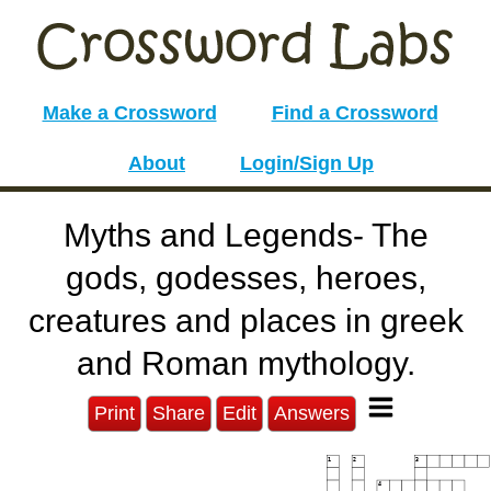
Make a Crossword
Find a Crossword
About
Login/Sign Up
Myths and Legends- The
gods, godesses, heroes,
creatures and places in greek
and Roman mythology.
Print
Share
Edit
Answers
1
2
3
4