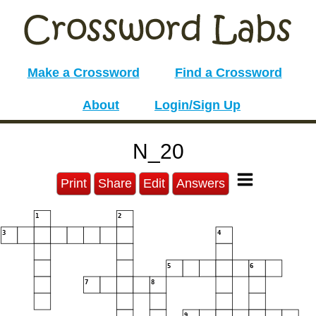
Make a Crossword
Find a Crossword
About
Login/Sign Up
N_20
Print
Share
Edit
Answers
1
2
3
4
5
6
7
8
9