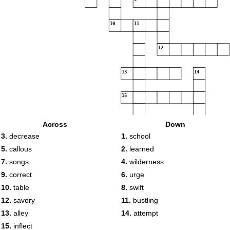
10
11
12
13
14
15
Across
Down
3.
decrease
1.
school
5.
callous
2.
learned
7.
songs
4.
wilderness
9.
correct
6.
urge
10.
table
8.
swift
12.
savory
11.
bustling
13.
alley
14.
attempt
15.
inflect