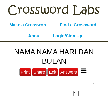
Make a Crossword
Find a Crossword
About
Login/Sign Up
NAMA NAMA HARI DAN
BULAN
Print
Share
Edit
Answers
1
2
3