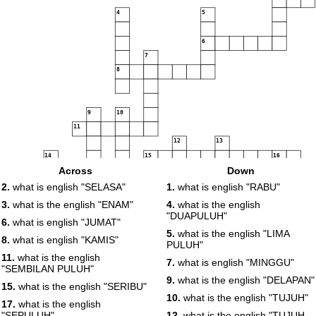
4
5
6
7
8
9
10
11
12
13
14
15
16
Across
Down
17
18
19
20
21
2.
what is english "SELASA"
1.
what is english "RABU"
3.
what is the english "ENAM"
4.
what is the english
22
"DUAPULUH"
6.
what is english "JUMAT"
23
5.
what is the english "LIMA
8.
what is english "KAMIS"
PULUH"
24
11.
what is the english
7.
what is english "MINGGU"
"SEMBILAN PULUH"
9.
what is the english "DELAPAN"
25
15.
what is the english "SERIBU"
10.
what is the english "TUJUH"
17.
what is the english
"SEPULUH"
12.
what is the english "TUJUH