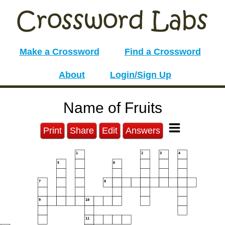
Make a Crossword
Find a Crossword
About
Login/Sign Up
Name of Fruits
Print
Share
Edit
Answers
1
2
3
4
5
6
7
8
9
10
11