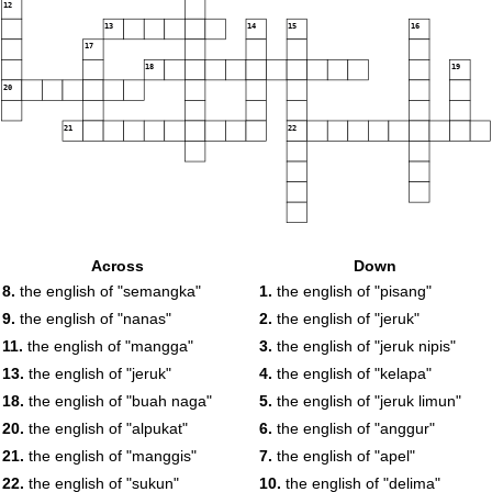
12
13
14
15
16
17
18
19
20
21
22
Across
Down
8.
the english of "semangka"
1.
the english of "pisang"
9.
the english of "nanas"
2.
the english of "jeruk"
11.
the english of "mangga"
3.
the english of "jeruk nipis"
13.
the english of "jeruk"
4.
the english of "kelapa"
18.
the english of "buah naga"
5.
the english of "jeruk limun"
20.
the english of "alpukat"
6.
the english of "anggur"
21.
the english of "manggis"
7.
the english of "apel"
22.
the english of "sukun"
10.
the english of "delima"