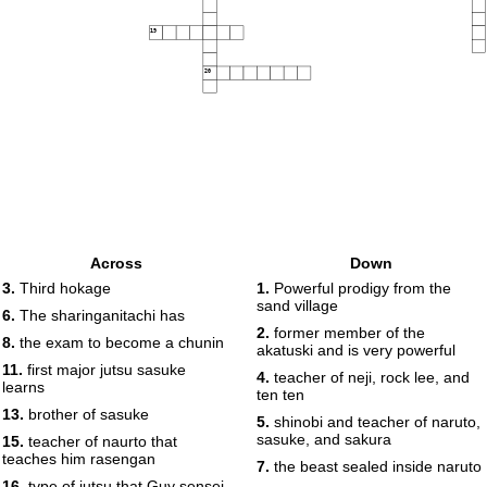
19
20
Across
Down
3.
Third hokage
1.
Powerful prodigy from the
sand village
6.
The sharinganitachi has
2.
former member of the
8.
the exam to become a chunin
akatuski and is very powerful
11.
first major jutsu sasuke
4.
teacher of neji, rock lee, and
learns
ten ten
13.
brother of sasuke
5.
shinobi and teacher of naruto,
sasuke, and sakura
15.
teacher of naurto that
teaches him rasengan
7.
the beast sealed inside naruto
16.
type of jutsu that Guy sensei