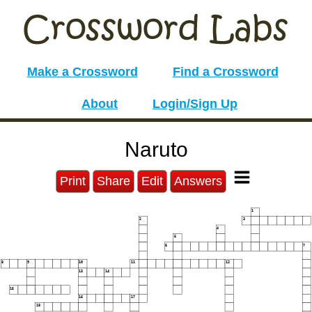
Make a Crossword
Find a Crossword
About
Login/Sign Up
Naruto
Print
Share
Edit
Answers
1
2
3
4
5
6
7
8
9
10
11
12
13
14
15
16
17
18