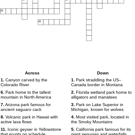
12
13
Across
Down
1.
Canyon carved by the
1.
Park straddling the US–
Colorado River
Canada border in Montana
6.
Park home to the tallest
2.
Florida wetland park home to
mountain in North America
alligators and manatees
7.
Arizona park famous for
3.
Park on Lake Superior in
ancient saguaro cacti
Michigan, known for wolves
8.
Volcanic park in Hawaii with
4.
Most visited park, located in
active lava flows
the Smoky Mountains
11.
Iconic geyser in Yellowstone
5.
California park famous for its
that erupts on schedule
giant sequoias and waterfalls