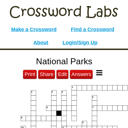
Make a Crossword
Find a Crossword
About
Login/Sign Up
National Parks
Print
Share
Edit
Answers
1
2
3
4
5
6
7
8
9
10
11