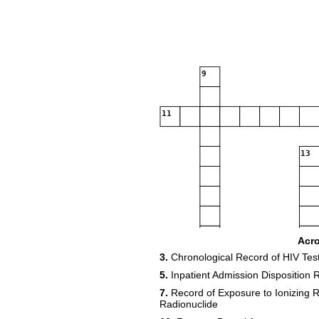
9
11
13
Acr
3.
Chronological Record of HIV Tes
18
5.
Inpatient Admission Disposition 
7.
Record of Exposure to Ionizing Ra
20
Radionuclide
21