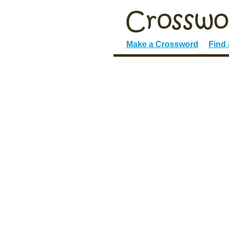
Make a Crossword
Find