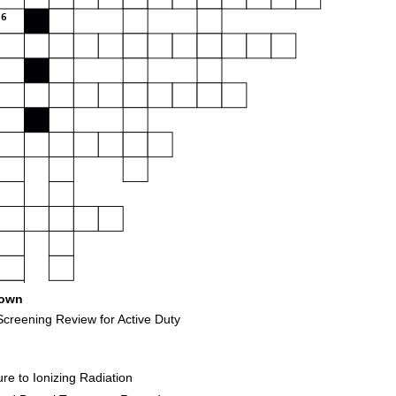
6
own
creening Review for Active Duty
e to Ionizing Radiation