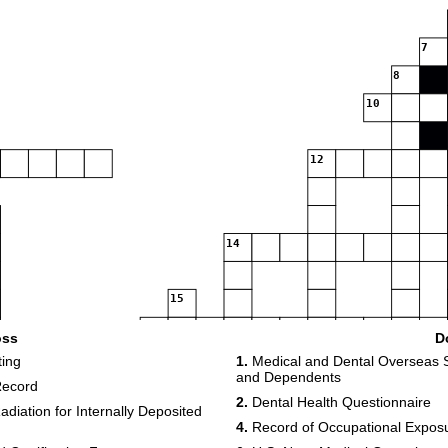
7
8
10
12
14
15
16
oss
D
17
ting
1.
Medical and Dental Overseas S
and Dependents
19
Record
2.
Dental Health Questionnaire
diation for Internally Deposited
4.
Record of Occupational Exposur
22