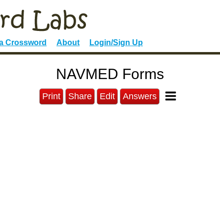
 a Crossword
About
Login/Sign Up
NAVMED Forms
Print
Share
Edit
Answers