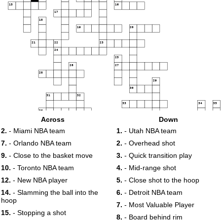
15
16
17
18
19
20
21
22
23
24
25
26
27
28
29
30
31
32
33
34
35
36
Across
Down
37
38
39
40
41
42
2.
- Miami NBA team
1.
- Utah NBA team
43
7.
- Orlando NBA team
2.
- Overhead shot
9.
- Close to the basket move
3.
- Quick transition play
44
45
10.
- Toronto NBA team
4.
- Mid-range shot
12.
- New NBA player
5.
- Close shot to the hoop
14.
- Slamming the ball into the
6.
- Detroit NBA team
hoop
7.
- Most Valuable Player
15.
- Stopping a shot
8.
- Board behind rim