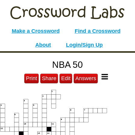
Make a Crossword
Find a Crossword
About
Login/Sign Up
NBA 50
Print
Share
Edit
Answers
1
2
3
4
5
6
7
8
9
10
11
12
13
14