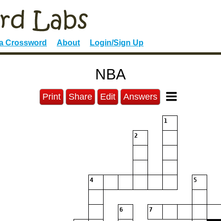
 a Crossword
About
Login/Sign Up
NBA
Print
Share
Edit
Answers
1
2
4
5
6
7