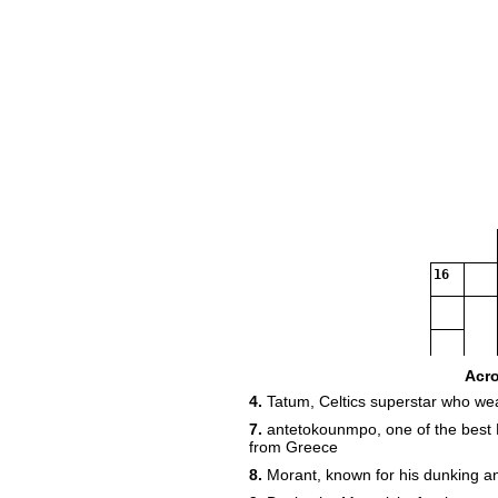
16
Acr
4.
Tatum, Celtics superstar who we
7.
antetokounmpo, one of the best 
from Greece
8.
Morant, known for his dunking a