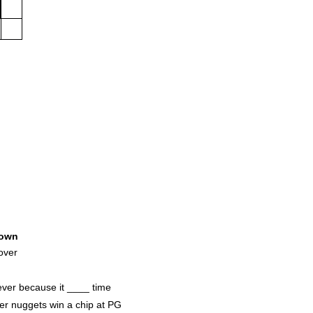
own
over
 ever because it ____ time
er nuggets win a chip at PG