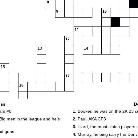
8
9
10
11
12
13
14
15
17
18
19
oss
D
ars #0
1.
Booker, he was on the 2K 23 c
20
Big men in the league and he’s
2.
Paul, AKA CP3
3.
lillard, the most clutch players
nd guns
4.
Murray, helping carry the Denv