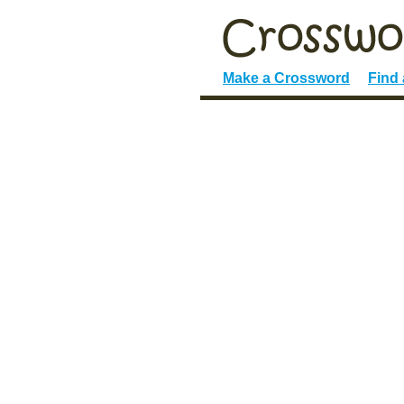
Make a Crossword
Find