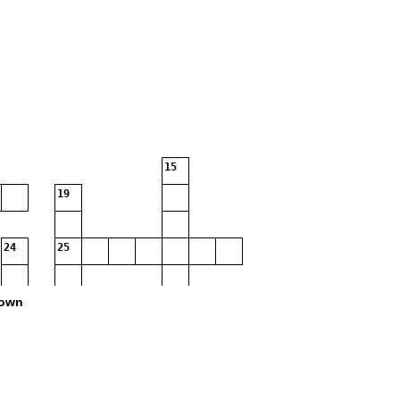
15
19
24
25
own