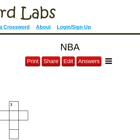
 a Crossword
About
Login/Sign Up
NBA
Print
Share
Edit
Answers
3