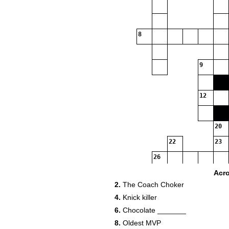
8
9
12
20
22
23
26
Acr
2.
The Coach Choker
4.
Knick killer
30
6.
Chocolate _______
8.
Oldest MVP