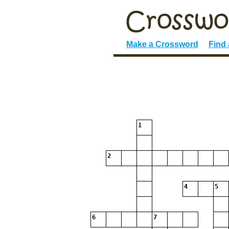
Make a Crossword
Find
1
2
4
5
6
7