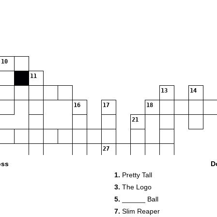
10
11
13
14
16
17
18
21
27
28
oss
D
1.
Pretty Tall
29
3.
The Logo
31
5.
______ Ball
7.
Slim Reaper