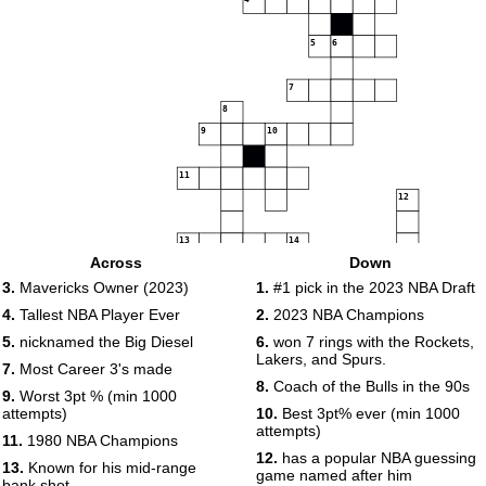
5
6
7
8
9
10
11
12
13
14
Across
Down
15
16
17
3.
Mavericks Owner (2023)
1.
#1 pick in the 2023 NBA Draft
18
4.
Tallest NBA Player Ever
2.
2023 NBA Champions
5.
nicknamed the Big Diesel
6.
won 7 rings with the Rockets,
19
20
21
Lakers, and Spurs.
7.
Most Career 3's made
22
8.
Coach of the Bulls in the 90s
9.
Worst 3pt % (min 1000
23
attempts)
10.
Best 3pt% ever (min 1000
attempts)
11.
1980 NBA Champions
12.
has a popular NBA guessing
13.
Known for his mid-range
game named after him
bank shot