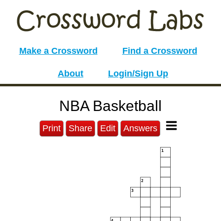
Make a Crossword
Find a Crossword
About
Login/Sign Up
NBA Basketball
Print
Share
Edit
Answers
1
2
3
4