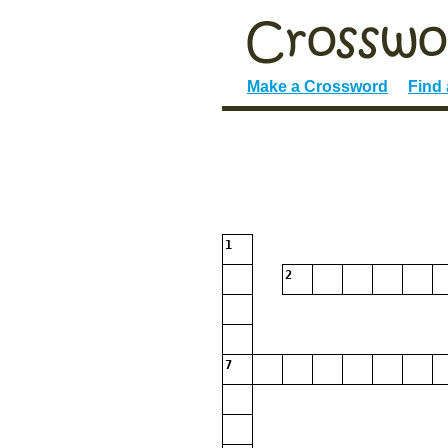
Make a Crossword
Find
1
2
7