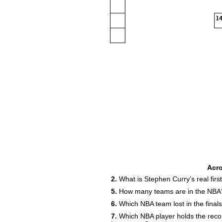
14
Acr
2.
What is Stephen Curry’s real fir
5.
How many teams are in the NBA
6.
Which NBA team lost in the final
7.
Which NBA player holds the reco