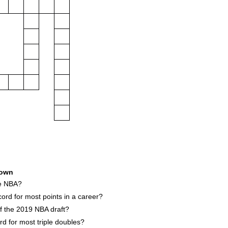
own
he NBA?
ord for most points in a career?
of the 2019 NBA draft?
d for most triple doubles?