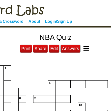
 a Crossword
About
Login/Sign Up
NBA Quiz
Print
Share
Edit
Answers
3
6
8
9
10