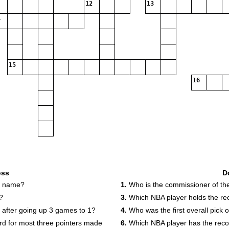
12
13
15
16
oss
D
st name?
1.
Who is the commissioner of t
?
3.
Which NBA player holds the rec
s after going up 3 games to 1?
4.
Who was the first overall pick 
rd for most three pointers made
6.
Which NBA player has the recor