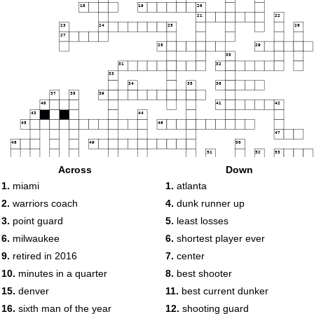
18
19
20
21
22
23
24
25
26
27
28
29
30
31
32
33
34
35
36
37
38
39
40
41
42
43
44
45
46
47
48
49
50
51
52
53
54
55
56
Across
Down
57
1.
miami
1.
atlanta
58
59
2.
warriors coach
4.
dunk runner up
60
3.
point guard
5.
least losses
61
62
63
6.
milwaukee
6.
shortest player ever
64
65
9.
retired in 2016
7.
center
66
67
68
10.
minutes in a quarter
8.
best shooter
15.
denver
11.
best current dunker
69
70
71
16.
sixth man of the year
12.
shooting guard
72