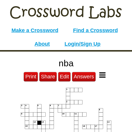
Make a Crossword
Find a Crossword
About
Login/Sign Up
nba
Print
Share
Edit
Answers
1
2
3
4
5
6
7
8
9
10
11
12
13
14
15
16
17