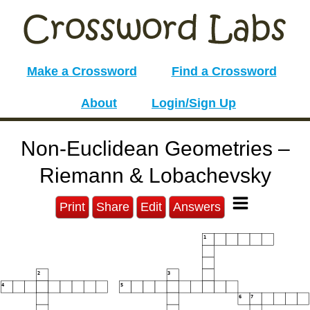
Make a Crossword
Find a Crossword
About
Login/Sign Up
Non-Euclidean Geometries –
Riemann & Lobachevsky
Print
Share
Edit
Answers
1
2
3
4
5
6
7