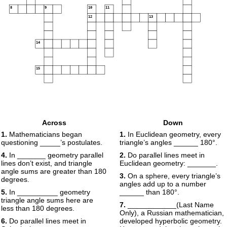
8
9
10
11
12
13
14
15
Across
Down
1.
Mathematicians began
1.
In Euclidean geometry, every
questioning _____’s postulates.
triangle’s angles ______ 180°.
4.
In _______ geometry parallel
2.
Do parallel lines meet in
lines don’t exist, and triangle
Euclidean geometry: _______.
angle sums are greater than 180
3.
On a sphere, every triangle’s
degrees.
angles add up to a number
5.
In __________ geometry
______ than 180°.
triangle angle sums here are
7.
____________(Last Name
less than 180 degrees.
Only), a Russian mathematician,
6.
Do parallel lines meet in
developed hyperbolic geometry.