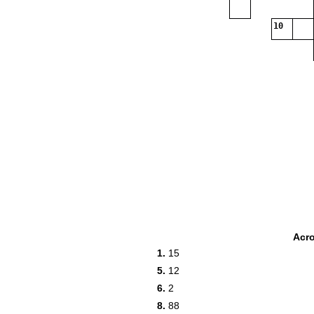
10
Acr
1.
15
5.
12
6.
2
8.
88