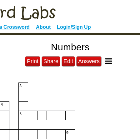
 a Crossword
About
Login/Sign Up
Numbers
Print
Share
Edit
Answers
3
4
5
9