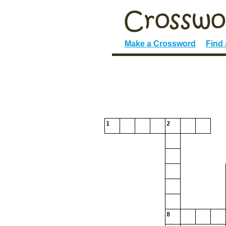
Make a Crossword
Find
1
2
8