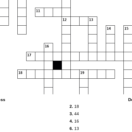
11
12
13
14
15
16
17
18
19
20
21
oss
D
2.
18
22
3.
44
23
4.
16
24
6.
13