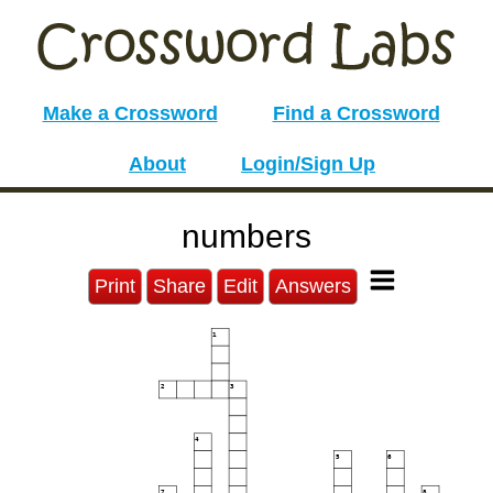
Make a Crossword
Find a Crossword
About
Login/Sign Up
numbers
Print
Share
Edit
Answers
1
2
3
4
5
6
7
8