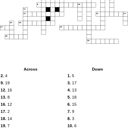
9
10
11
12
13
14
15
16
17
18
19
20
Across
Down
2.
4
1.
5
9.
19
3.
17
12.
16
4.
13
13.
8
5.
18
16.
12
6.
15
17.
2
7.
9
18.
14
8.
3
19.
7
10.
6