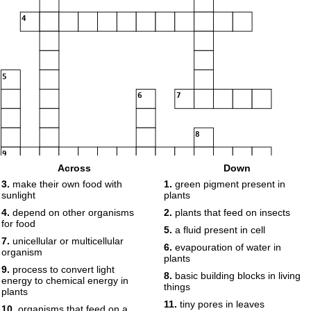
4
5
6
7
8
9
Across
Down
3.
make their own food with
1.
green pigment present in
sunlight
plants
4.
depend on other organisms
2.
plants that feed on insects
10
for food
5.
a fluid present in cell
7.
unicellular or multicellular
6.
evapouration of water in
11
organism
plants
9.
process to convert light
8.
basic building blocks in living
energy to chemical energy in
things
12
plants
11.
tiny pores in leaves
10.
organisms that feed on a