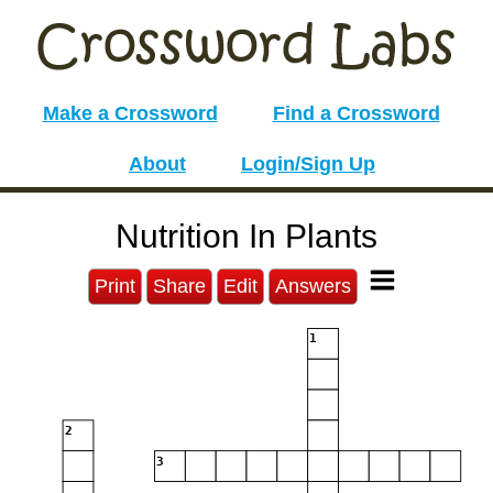
Make a Crossword
Find a Crossword
About
Login/Sign Up
Nutrition In Plants
Print
Share
Edit
Answers
1
2
3