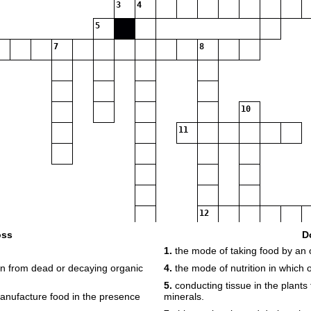
3
4
5
7
8
10
11
12
oss
D
1.
the mode of taking food by an 
ion from dead or decaying organic
4.
the mode of nutrition in which
5.
conducting tissue in the plants 
anufacture food in the presence
minerals.