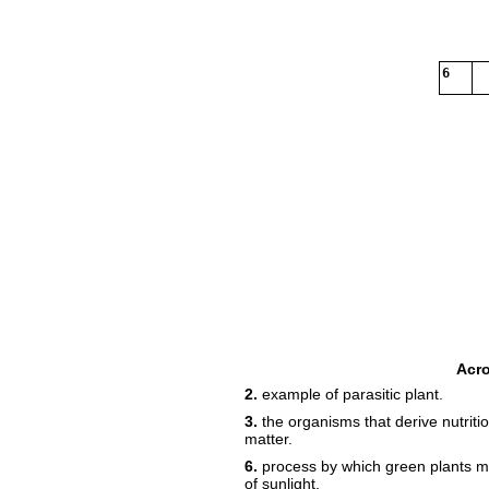
6
Acr
2.
example of parasitic plant.
3.
the organisms that derive nutrit
matter.
6.
process by which green plants m
of sunlight.