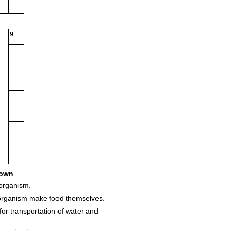
9
own
organism.
 organism make food themselves.
for transportation of water and