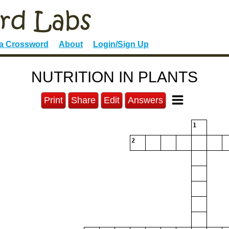
 a Crossword
About
Login/Sign Up
NUTRITION IN PLANTS
Print
Share
Edit
Answers
1
2