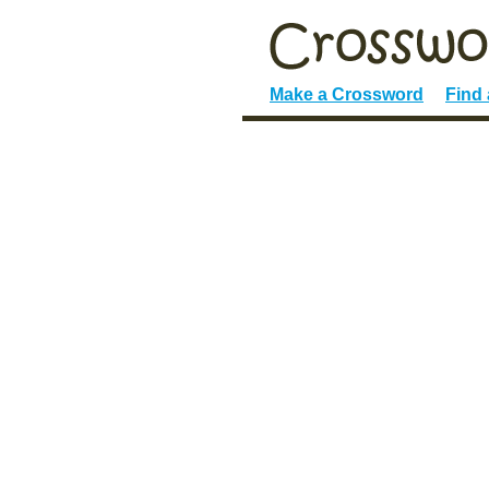
Make a Crossword
Find