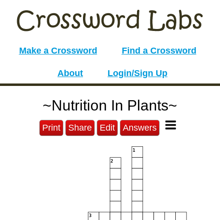
Make a Crossword
Find a Crossword
About
Login/Sign Up
~Nutrition In Plants~
Print
Share
Edit
Answers
1
2
3