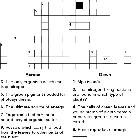
4
5
6
7
8
9
10
11
12
13
Across
Down
14
15
16
3.
The only organism which can
1.
Alga is an/a _________.
trap nitrogen.
2.
The nitrogen-fixing bacteria
5.
The green pigment needed for
are found in which type of
17
photosynthesis.
plants?
6.
The ultimate source of energy.
4.
The cells of green leaves and
young stems of plants contain
7.
Organisms that are found
numerous green structures
near decayed organic matter.
called _______.
18
9.
Vessels which carry the food
8.
Fungi reproduce through
from the leaves to other parts of
______.
the plant.