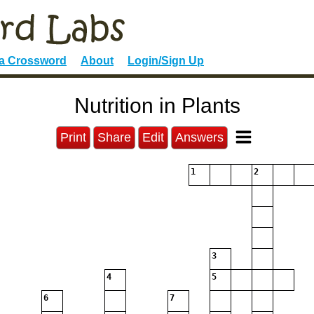
 a Crossword
About
Login/Sign Up
Nutrition in Plants
Print
Share
Edit
Answers
1
2
3
4
5
6
7