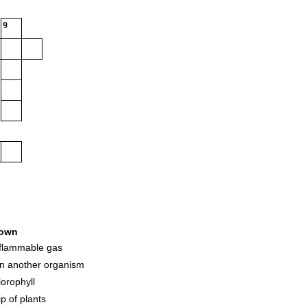
9
own
y flammable gas
on another organism
lorophyll
ip of plants