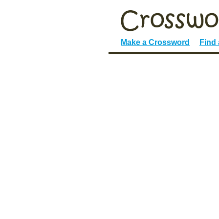
Make a Crossword
Find