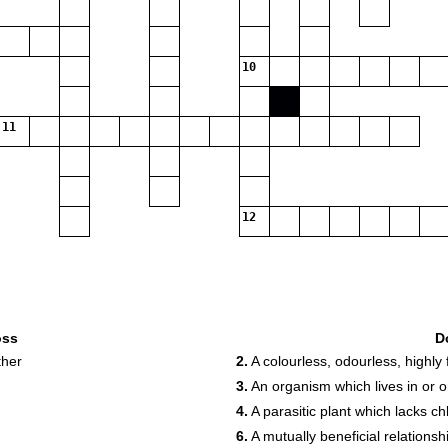
10
11
12
oss
D
ther
2.
A colourless, odourless, highl
3.
An organism which lives in or 
4.
A parasitic plant which lacks ch
6.
A mutually beneficial relationsh