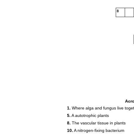
8
Acr
1.
Where alga and fungus live toge
5.
A autotrophic plants
8.
The vascular tissue in plants
10.
A nitrogen-fixing bacterium