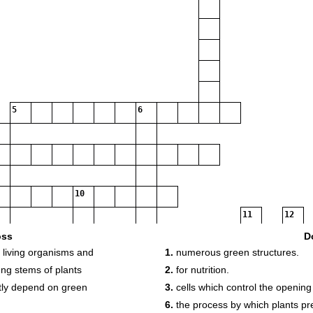
5
6
10
11
12
oss
D
r living organisms and
1.
numerous green structures.
13
14
ung stems of plants
2.
for nutrition.
ctly depend on green
3.
cells which control the opening
15
6.
the process by which plants pr