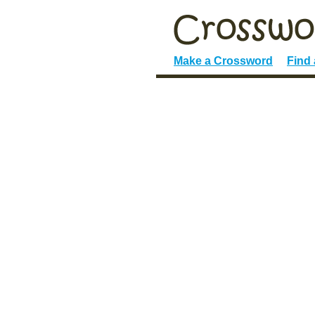
Make a Crossword
Find