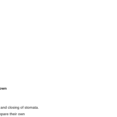
own
 and closing of stomata.
epare their own