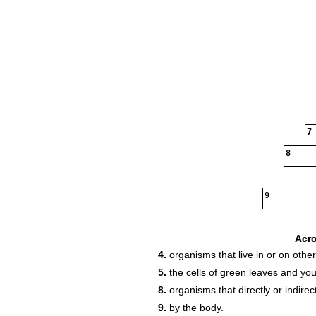
7
8
9
Acr
4.
organisms that live in or on othe
5.
the cells of green leaves and yo
8.
organisms that directly or indire
9.
by the body.