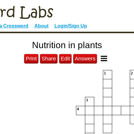
 a Crossword
About
Login/Sign Up
Nutrition in plants
Print
Share
Edit
Answers
1
2
3
4