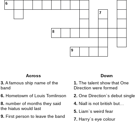
6
7
8
9
Across
Down
3.
A famous ship name of the
1.
The talent show that One
band
Direction were formed
6.
Hometowm of Louis Tomlinson
2.
One Direction`s debut single
8.
number of months they said
4.
Niall is not british but…
the hiatus would last
5.
Liam`s weird fear
9.
First person to leave the band
7.
Harry`s eye colour