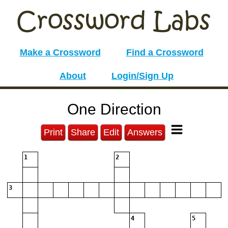
Make a Crossword
Find a Crossword
About
Login/Sign Up
One Direction
Print
Share
Edit
Answers
1
2
3
4
5