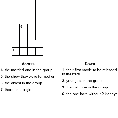
6
7
Across
Down
4.
the married one in the group
1.
their first movie to be released
in theaters
5.
the show they were formed on
2.
youngest in the group
6.
the oldest in the group
3.
the irish one in the group
7.
there first single
6.
the one born without 2 kidneys