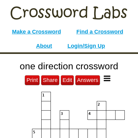
Make a Crossword
Find a Crossword
About
Login/Sign Up
one direction crossword
Print
Share
Edit
Answers
1
2
3
4
5