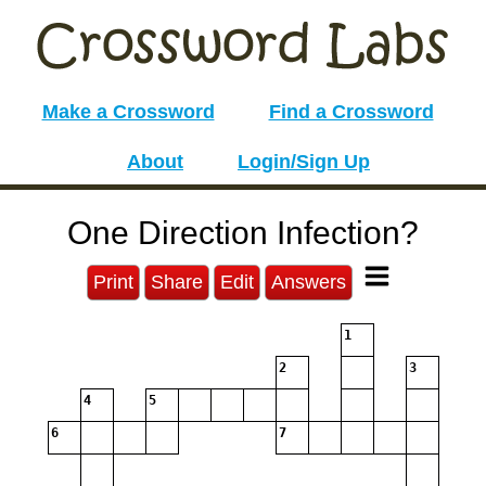
Make a Crossword
Find a Crossword
About
Login/Sign Up
One Direction Infection?
Print
Share
Edit
Answers
1
2
3
4
5
6
7