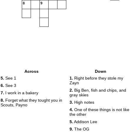
8
9
Across
Down
5.
See 1
1.
Right before they stole my
Zayn
6.
See 3
2.
Big Ben, fish and chips, and
7.
I work in a bakery
gray skies
8.
Forget what they tought you in
3.
High notes
Scouts, Payno
4.
One of these things is not like
the other
5.
Addison Lee
9.
The OG