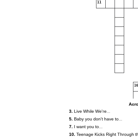
11
16
18
Acr
3.
Live While We're...
22
5.
Baby you don't have to...
7.
I want you to...
10.
Teenage Kicks Right Through th