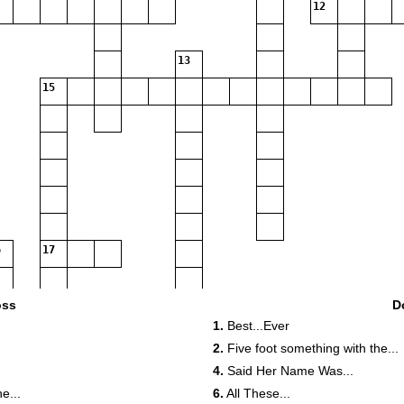
12
13
15
17
19
20
oss
D
1.
Best...Ever
2.
Five foot something with the...
4.
Said Her Name Was...
e...
6.
All These...