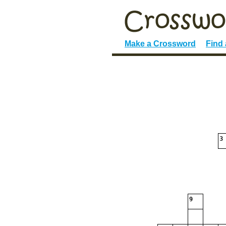
Make a Crossword
Find
3
9