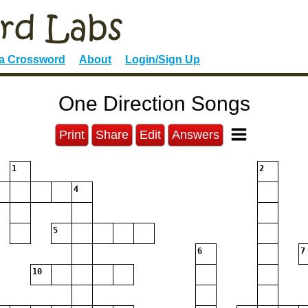
 a Crossword
About
Login/Sign Up
One Direction Songs
Print
Share
Edit
Answers
1
2
4
5
6
7
10