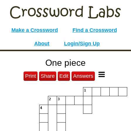
Make a Crossword
Find a Crossword
About
Login/Sign Up
One piece
Print
Share
Edit
Answers
1
2
3
4