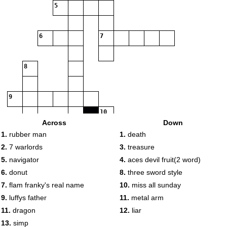
5
6
7
8
9
10
Across
Down
11
1.
rubber man
1.
death
2.
7 warlords
3.
treasure
12
5.
navigator
4.
aces devil fruit(2 word)
6.
donut
8.
three sword style
13
7.
flam franky's real name
10.
miss all sunday
14
9.
luffys father
11.
metal arm
11.
dragon
12.
liar
13.
simp