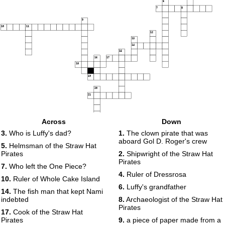
6
7
8
9
10
11
12
13
14
15
16
17
18
19
20
21
Across
Down
3.
Who is Luffy's dad?
1.
The clown pirate that was
aboard Gol D. Roger's crew
5.
Helmsman of the Straw Hat
Pirates
2.
Shipwright of the Straw Hat
Pirates
7.
Who left the One Piece?
4.
Ruler of Dressrosa
10.
Ruler of Whole Cake Island
6.
Luffy's grandfather
14.
The fish man that kept Nami
indebted
8.
Archaeologist of the Straw Hat
Pirates
17.
Cook of the Straw Hat
Pirates
9.
a piece of paper made from a