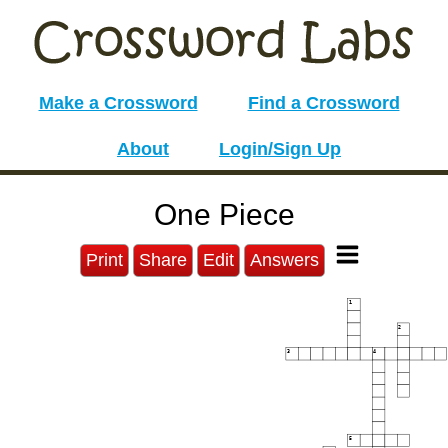
Make a Crossword
Find a Crossword
About
Login/Sign Up
One Piece
Print
Share
Edit
Answers
1
2
3
4
5