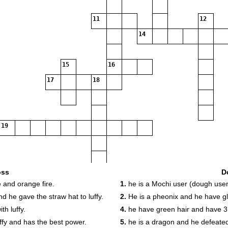
11
12
14
15
16
17
18
19
oss
D
 and orange fire.
1.
he is a Mochi user (dough user
20
d he gave the straw hat to luffy.
2.
He is a pheonix and he have gl
th luffy.
4.
he have green hair and have 3
uffy and has the best power.
5.
he is a dragon and he defeated 