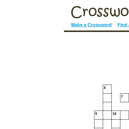
Make a Crossword
Find
4
7
9
10