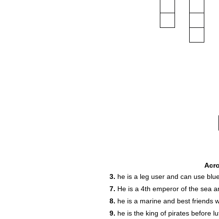
Acr
3.
he is a leg user and can use blue
7.
He is a 4th emperor of the sea an
8.
he is a marine and best friends wi
9.
he is the king of pirates before l