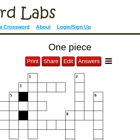
 a Crossword
About
Login/Sign Up
One piece
Print
Share
Edit
Answers
1
2
3
5
6
8