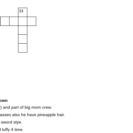
13
own
) and part of big mom crew.
asses also he have pineapple hair.
 sword stye.
luffy 4 time.