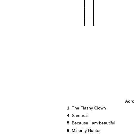
Acr
1.
The Flashy Clown
4.
Samurai
5.
Because I am beautiful
6.
Minority Hunter