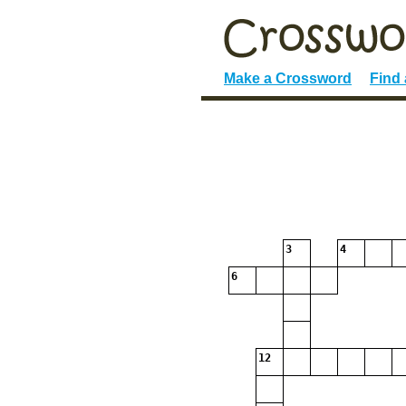
Make a Crossword
Find
3
4
6
12