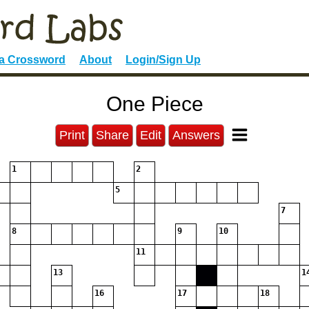
 a Crossword
About
Login/Sign Up
One Piece
Print
Share
Edit
Answers
1
2
5
7
8
9
10
11
13
1
16
17
18