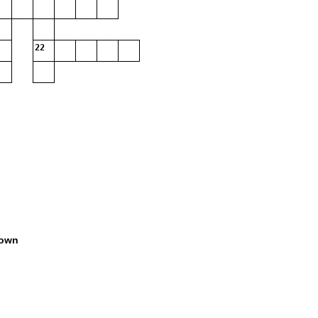
22
own