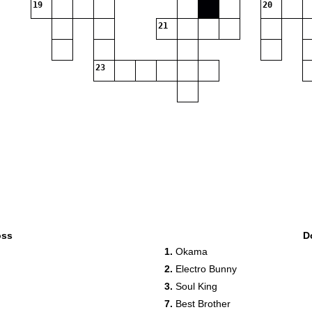
19
20
21
23
oss
D
1.
Okama
2.
Electro Bunny
3.
Soul King
7.
Best Brother