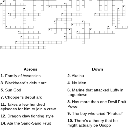
31
32
33
34
35
36
37
38
39
40
41
42
43
44
45
46
47
48
49
50
51
52
53
54
55
56
Across
Down
1.
Family of Assassins
2.
Akainu
3.
Blackbeard's debut arc
4.
No Men
5.
Sun God
6.
Marine that attacked Luffy in
Loguetown
7.
Chopper's debut arc
8.
Has more than one Devil Fruit
11.
Takes a few hundred
Power
episodes for him to join a crew
9.
The boy who cried "Pirates!"
12.
Dragon claw fighting style
10.
There's a theory that he
14.
Ate the Sand-Sand Fruit
might actually be Usopp