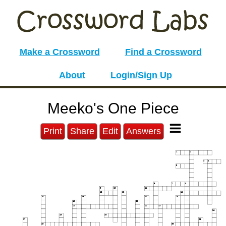
Make a Crossword
Find a Crossword
About
Login/Sign Up
Meeko's One Piece
Print
Share
Edit
Answers
1
2
3
4
5
6
7
8
9
10
11
12
13
14
15
16
17
18
19
20
21
22
23
24
25
26
27
28
29
30