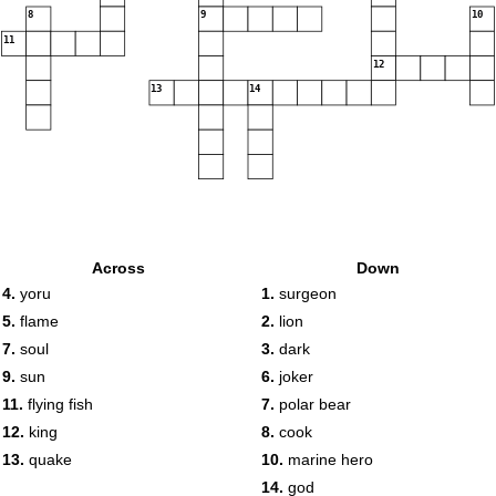
8
9
10
11
12
13
14
Across
Down
4.
yoru
1.
surgeon
5.
flame
2.
lion
7.
soul
3.
dark
9.
sun
6.
joker
11.
flying fish
7.
polar bear
12.
king
8.
cook
13.
quake
10.
marine hero
14.
god