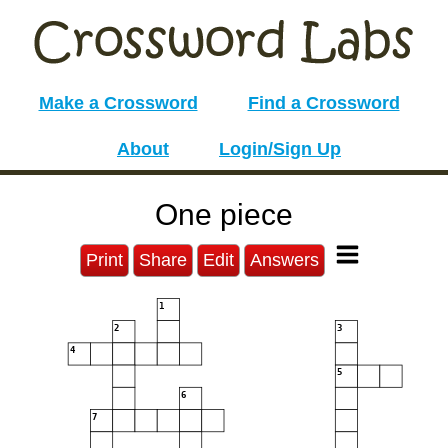
Make a Crossword
Find a Crossword
About
Login/Sign Up
One piece
Print
Share
Edit
Answers
1
2
3
4
5
6
7