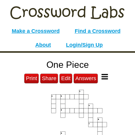
Make a Crossword
Find a Crossword
About
Login/Sign Up
One Piece
Print
Share
Edit
Answers
1
2
3
4
5
6
7
8