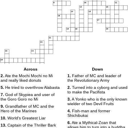
9
10
11
12
13
14
15
16
17
18
19
20
21
22
23
24
25
Across
Down
2.
Ate the Mochi Mochi no Mi
1.
Father of MC and leader of
26
27
and really liked donuts
the Revolutionary Army
5.
He tried to overthrow Alabasta
2.
Turned into a cyborg and used
to make the Pacifista
7.
God of Skypiea and user of
the Goro Goro no Mi
3.
A Yonko who is the only known
wielder of two Devil Fruits
9.
Grandfather of MC and the
Hero of the Marines
4.
Fish-man and former
Shichibukai
10.
World's Greatest Liar
6.
Ate a Mythical-Zoan that
13.
Captain of the Thriller Bark
allows him to turn into a buddha