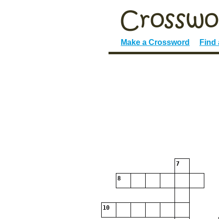
Make a Crossword
Find
7
8
10