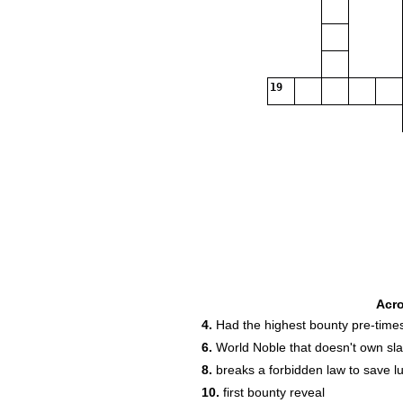
19
Acr
4.
Had the highest bounty pre-time
6.
World Noble that doesn't own sl
8.
breaks a forbidden law to save lu
10.
first bounty reveal