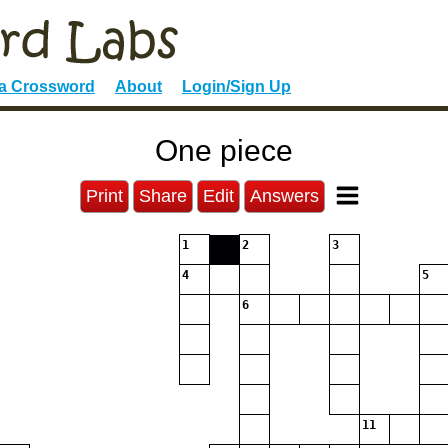
 a Crossword
About
Login/Sign Up
One piece
Print
Share
Edit
Answers
1
2
3
4
5
6
11