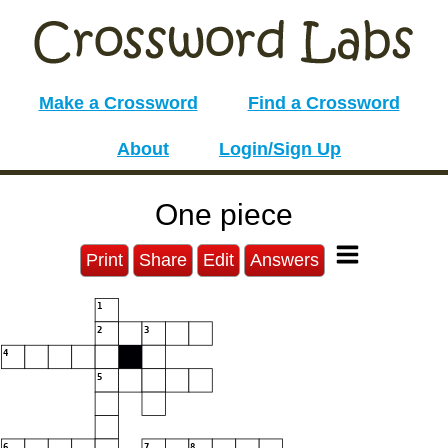
Make a Crossword
Find a Crossword
About
Login/Sign Up
One piece
Print
Share
Edit
Answers
1
2
3
4
5
6
7
8