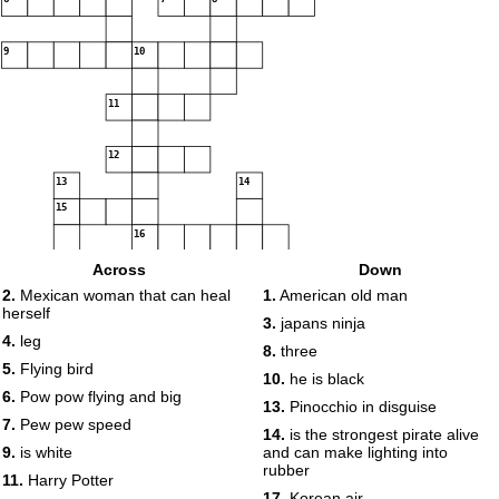
9
10
11
12
13
14
15
16
Across
Down
2.
Mexican woman that can heal
1.
American old man
herself
17
3.
japans ninja
18
4.
leg
8.
three
5.
Flying bird
10.
he is black
19
6.
Pow pow flying and big
13.
Pinocchio in disguise
7.
Pew pew speed
14.
is the strongest pirate alive
20
9.
is white
and can make lighting into
rubber
11.
Harry Potter
17.
Korean air