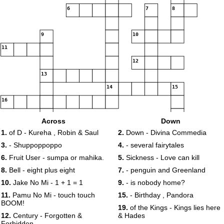
6
7
8
9
10
11
12
13
14
15
16
Across
Down
17
1.
of D - Kureha , Robin & Saul
2.
Down - Divina Commedia
18
19
3.
- Shuppoppoppo
4.
- several fairytales
6.
Fruit User - sumpa or mahika.
5.
Sickness - Love can kill
8.
Bell - eight plus eight
7.
- penguin and Greenland
20
10.
Jake No Mi - 1 + 1 = 1
9.
- is nobody home?
11.
Pamu No Mi - touch touch
15.
- Birthday , Pandora
BOOM!
19.
of the Kings - Kings lies here
12.
Century - Forgotten &
& Hades
Forbidden