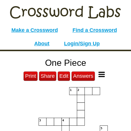
Make a Crossword
Find a Crossword
About
Login/Sign Up
One Piece
Print
Share
Edit
Answers
1
2
3
4
5