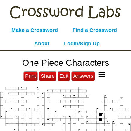
Make a Crossword
Find a Crossword
About
Login/Sign Up
One Piece Characters
Print
Share
Edit
Answers
1
2
3
4
5
6
7
8
9
10
11
12
13
14
15
16
17
18
19
20
21
22
23
24
25
26
27
28
29
30
31
32
33
34
35
36
37
38
39
40
41