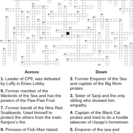
42
43
44
45
46
47
48
49
50
51
52
53
54
55
56
57
58
59
60
61
62
63
64
65
66
67
68
69
70
71
72
73
74
75
76
77
78
79
80
81
82
83
84
85
86
87
88
89
90
91
92
93
94
95
96
97
Across
Down
98
99
100
1.
Leader of CP9, was defeated
2.
Former Emporer of the Sea
101
by Luffy in Enies Lobby.
and captain of the Big Mom
pirates.
5.
Former member of the
Warlords of the Sea and has the
3.
Sister of Sanji and the only
powers of the Paw-Paw Fruit.
sibling who showed him
empathy.
7.
Former bandit of the Nine Red
Scabbards. Used himself to
4.
Captain of the Black Cat
protect the others from the traito
pirates and tried to do a hostile
Kanjuro's fire.
takeover of Usopp's hometown.
9.
Princess of Fish-Man Island
5.
Emporer of the sea and