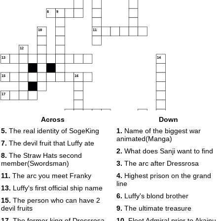
8
9
10
11
12
13
14
15
16
17
18
19
Across
Down
5.
The real identity of SogeKing
1.
Name of the biggest war
animated(Manga)
20
21
7.
The devil fruit that Luffy ate
2.
What does Sanji want to find
8.
The Straw Hats second
22
23
member(Swordsman)
3.
The arc after Dressrosa
24
11.
The arc you meet Franky
4.
Highest prison on the grand
25
26
line
13.
Luffy's first official ship name
6.
Luffy's blond brother
15.
The person who can have 2
devil fruits
9.
The ultimate treasure
27
17.
The former king of Dressrosa
10.
Fleet Admiral prior to Akainu