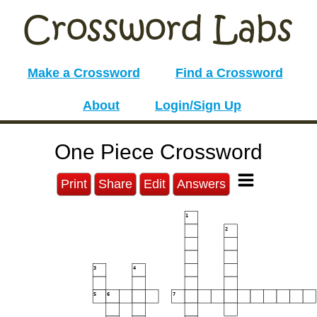
Make a Crossword
Find a Crossword
About
Login/Sign Up
One Piece Crossword
Print
Share
Edit
Answers
1
2
3
4
5
6
7