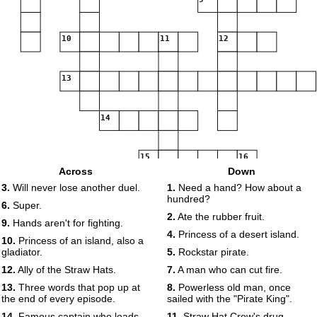
10
11
12
13
14
15
16
Across
Down
3.
Will never lose another duel.
1.
Need a hand? How about a
hundred?
6.
Super.
2.
Ate the rubber fruit.
9.
Hands aren't for fighting.
4.
Princess of a desert island.
10.
Princess of an island, also a
gladiator.
5.
Rockstar pirate.
12.
Ally of the Straw Hats.
7.
A man who can cut fire.
13.
Three words that pop up at
8.
Powerless old man, once
the end of every episode.
sailed with the "Pirate King".
14.
Famous captain who leads
11.
Straw Hat Crew's drug