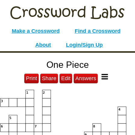
Make a Crossword
Find a Crossword
About
Login/Sign Up
One Piece
Print
Share
Edit
Answers
1
2
3
4
5
6
7
8
9