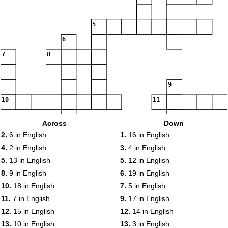
5
6
7
8
9
10
11
Across
Down
12
2.
6 in English
1.
16 in English
13
4.
2 in English
3.
4 in English
5.
13 in English
5.
12 in English
8.
9 in English
6.
19 in English
14
10.
18 in English
7.
5 in English
15
11.
7 in English
9.
17 in English
16
12.
15 in English
12.
14 in English
17
13.
10 in English
13.
3 in English