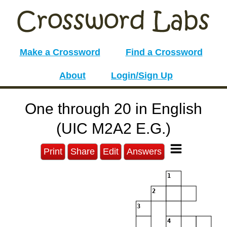
Make a Crossword
Find a Crossword
About
Login/Sign Up
One through 20 in English
(UIC M2A2 E.G.)
Print
Share
Edit
Answers
1
2
3
4