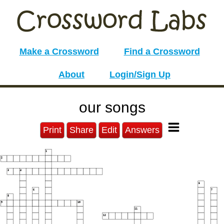
Make a Crossword
Find a Crossword
About
Login/Sign Up
our songs
Print
Share
Edit
Answers
1
2
3
4
5
6
7
8
9
10
11
12