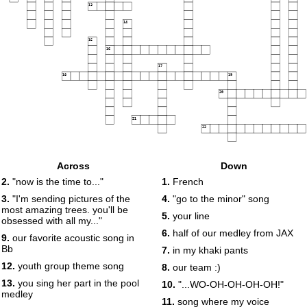
13
14
15
16
17
18
19
20
21
22
Across
Down
2.
"now is the time to..."
1.
French
3.
"I'm sending pictures of the
4.
"go to the minor" song
most amazing trees. you'll be
5.
your line
obsessed with all my..."
6.
half of our medley from JAX
9.
our favorite acoustic song in
Bb
7.
in my khaki pants
12.
youth group theme song
8.
our team :)
13.
you sing her part in the pool
10.
"...WO-OH-OH-OH-OH!"
medley
11.
song where my voice