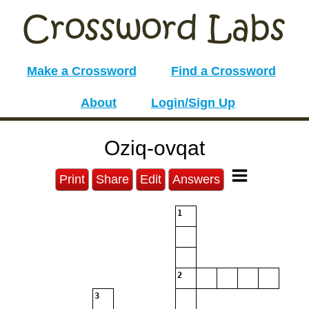
Make a Crossword
Find a Crossword
About
Login/Sign Up
Oziq-ovqat
Print
Share
Edit
Answers
1
2
3