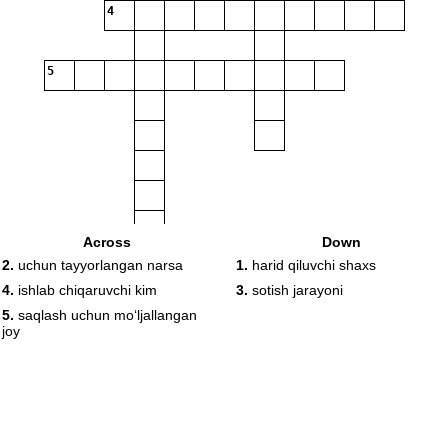
4
5
Across
Down
2.
uchun tayyorlangan narsa
1.
harid qiluvchi shaxs
4.
ishlab chiqaruvchi kim
3.
sotish jarayoni
5.
saqlash uchun moʻljallangan
joy