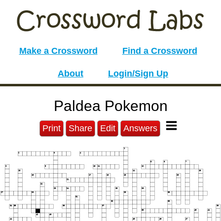
Make a Crossword
Find a Crossword
About
Login/Sign Up
Paldea Pokemon
Print
Share
Edit
Answers
1
2
3
4
5
6
7
8
9
10
11
12
13
14
15
16
17
18
19
20
21
22
23
24
25
26
27
28
29
30
31
32
33
34
35
36
37
38
39
40
41
42
43
44
45
46
47