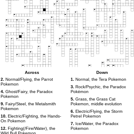
48
49
50
51
52
53
54
55
56
57
58
59
60
61
62
63
64
65
66
67
68
69
70
71
72
73
74
75
76
77
78
79
80
81
82
83
84
85
86
87
88
89
90
91
92
93
94
95
96
97
98
99
100
101
102
103
104
105
106
107
108
Across
Down
109
110
111
112
113
114
2.
Normal/Flying, the Parrot
1.
Normal, the Tera Pokemon
115
116
Pokemon
117
118
3.
Rock/Psychic, the Paradox
119
120
4.
Ghost/Fairy, the Paradox
Pokémon
Pokemon
5.
Grass, the Grass Cat
9.
Fairy/Steel, the Metalsmith
Pokemon, middle evolution
Pokemon
6.
Electric/Flying, the Storm
10.
Electric/Fighting, the Hands-
Petrel Pokemon
On Pokemon
7.
Ice/Water, the Paradox
12.
Fighting(/Fire/Water), the
Pokemon
Wild Bull Pokemon