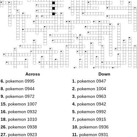
33
34
35
36
37
38
39
40
41
42
43
44
45
46
47
48
49
50
51
52
53
54
55
56
57
58
59
60
61
62
63
64
65
66
67
68
69
70
71
72
73
74
75
76
77
78
79
80
81
82
83
84
85
86
87
88
89
90
91
92
93
94
95
Across
Down
96
97
98
99
100
101
102
6.
pokemon 0995
1.
pokemon 0947
103
104
105
106
107
108
109
8.
pokemon 0944
2.
pokemon 1004
110
111
112
113
114
115
9.
pokemon 0972
3.
pokemon 0963
116
117
118
15.
pokemon 1007
4.
pokemon 0942
16.
pokemon 0932
5.
pokemon 0992
18.
pokemon 1010
7.
pokemon 0915
26.
pokemon 0938
10.
pokemon 0936
27.
pokemon 0923
11.
pokemon 0931