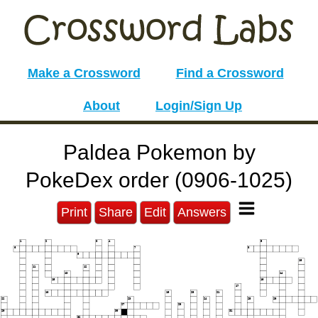
Make a Crossword
Find a Crossword
About
Login/Sign Up
Paldea Pokemon by
PokeDex order (0906-1025)
Print
Share
Edit
Answers
1
2
3
4
5
6
7
8
9
10
11
12
13
14
15
16
17
18
19
20
21
22
23
24
25
26
27
28
29
30
31
32