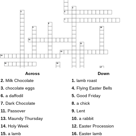
4
5
6
7
8
9
10
11
12
13
14
15
16
17
Across
Down
18
19
2.
Milk Chocolate
1.
lamb roast
20
3.
chocolate eggs
4.
Flying Easter Bells
21
6.
a daffodil
5.
Good Friday
7.
Dark Chocolate
8.
a chick
11.
Passover
9.
Lent
22
13.
Maundy Thursday
10.
a rabbit
14.
Holy Week
12.
Easter Procession
15.
a lamb
16.
Easter lamb