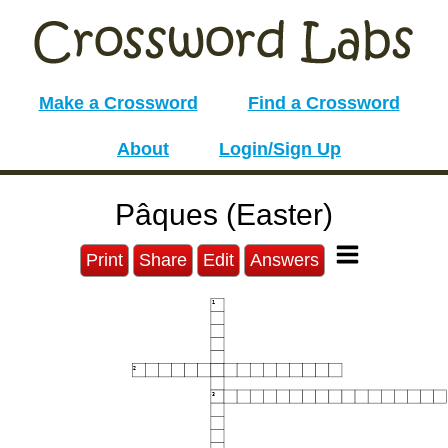
Make a Crossword
Find a Crossword
About
Login/Sign Up
Pâques (Easter)
Print
Share
Edit
Answers
1
2
3