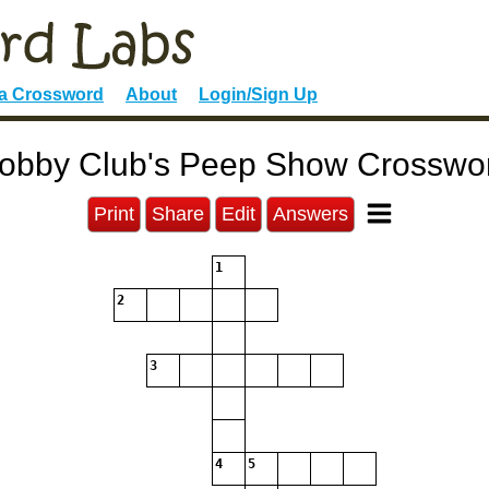
 a Crossword
About
Login/Sign Up
obby Club's Peep Show Crosswo
Print
Share
Edit
Answers
1
2
3
4
5