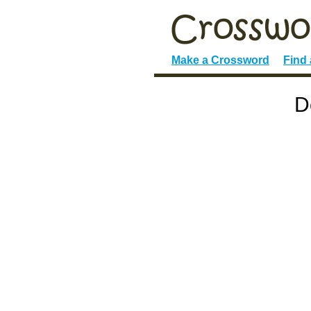
Make a Crossword
Find
D