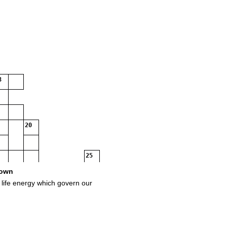
3
20
25
own
l life energy which govern our
27
29