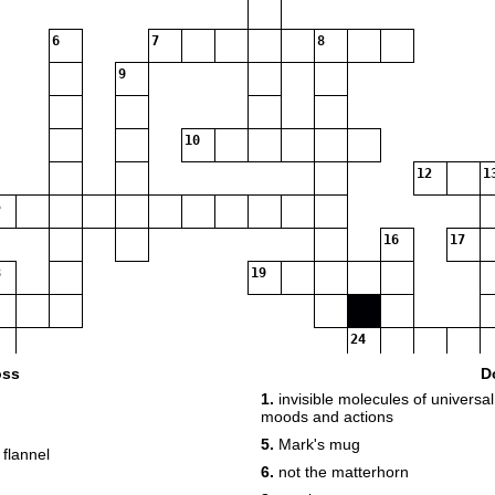
6
7
8
9
10
12
1
16
17
19
24
oss
D
1.
invisible molecules of universa
26
moods and actions
28
5.
Mark's mug
 flannel
6.
not the matterhorn