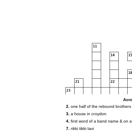
11
14
15
18
21
22
23
Acr
2.
one half of the rebound brothers
3.
a house in croydon
4.
first word of a band name & on a
7.
rikki tikki tavi