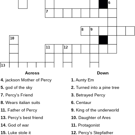
6
7
8
9
10
11
12
13
Across
Down
4.
jackson Mother of Percy
1.
Aunty Em
5.
god of the sky
2.
Turned into a pine tree
7.
Percy's Friend
3.
Betrayed Percy
8.
Wears italian suits
6.
Centaur
11.
Father of Percy
9.
King of the underworld
13.
Percy's best friend
10.
Daughter of Ares
14.
God of war
11.
Protagonist
14
15.
Luke stole it
12.
Percy's Stepfather