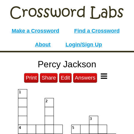
Make a Crossword
Find a Crossword
About
Login/Sign Up
Percy Jackson
Print
Share
Edit
Answers
1
2
3
4
5