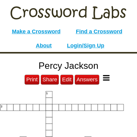
Make a Crossword
Find a Crossword
About
Login/Sign Up
Percy Jackson
Print
Share
Edit
Answers
1
2