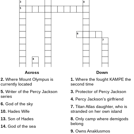
3
4
5
6
7
8
9
Across
Down
10
2.
Where Mount Olympus is
1.
Where the fought KAMPE the
currently located
second time
5.
Writer of the Percy Jackson
3.
Protector of Percy Jackson
series
11
4.
Percy Jackson's girlfriend
6.
God of the sky
12
7.
Titan Atlas daughter, who is
10.
Hades Wife
stranded on her own island
13
13.
Son of Hades
8.
Only camp where demigods
belong
14.
God of the sea
9.
Owns Anaklusmos