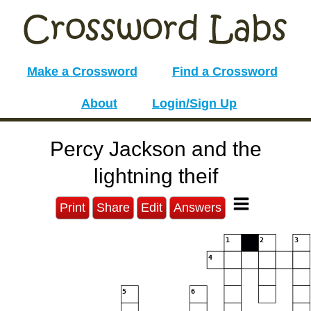
Make a Crossword
Find a Crossword
About
Login/Sign Up
Percy Jackson and the
lightning theif
Print
Share
Edit
Answers
1
2
3
4
5
6