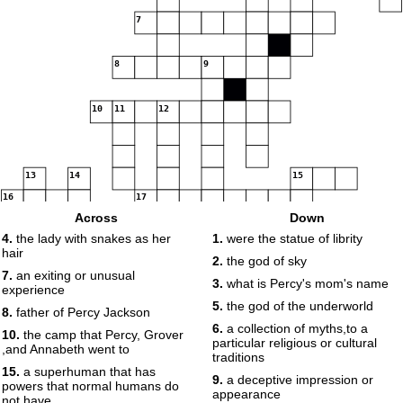
7
8
9
10
11
12
13
14
15
16
17
Across
Down
4.
the lady with snakes as her
1.
were the statue of librity
18
hair
2.
the god of sky
7.
an exiting or unusual
3.
what is Percy's mom's name
19
experience
5.
the god of the underworld
8.
father of Percy Jackson
6.
a collection of myths,to a
10.
the camp that Percy, Grover
particular religious or cultural
,and Annabeth went to
traditions
15.
a superhuman that has
9.
a deceptive impression or
powers that normal humans do
appearance
not have