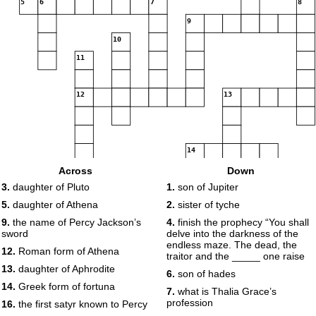
5
6
7
8
9
10
11
12
13
14
Across
Down
3.
daughter of Pluto
1.
son of Jupiter
15
5.
daughter of Athena
2.
sister of tyche
9.
the name of Percy Jackson’s
4.
finish the prophecy “You shall
16
sword
delve into the darkness of the
endless maze. The dead, the
12.
Roman form of Athena
traitor and the _____ one raise
13.
daughter of Aphrodite
6.
son of hades
14.
Greek form of fortuna
7.
what is Thalia Grace’s
profession
16.
the first satyr known to Percy