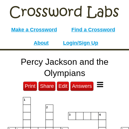
Make a Crossword
Find a Crossword
About
Login/Sign Up
Percy Jackson and the
Olympians
Print
Share
Edit
Answers
1
2
3
4