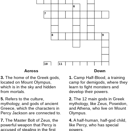
6
7
8
9
10
11
Across
Down
3.
The home of the Greek gods,
1.
Camp Half-Blood, a training
12
located on Mount Olympus,
camp for demigods, where they
which is in the sky and hidden
learn to fight monsters and
from mortals.
develop their powers.
5.
Refers to the culture,
2.
The 12 main gods in Greek
13
mythology, and gods of ancient
mythology, like Zeus, Poseidon,
14
Greece, which the characters in
and Athena, who live on Mount
Percy Jackson are connected to.
Olympus.
15
7.
The Master Bolt of Zeus, the
4.
A half-human, half-god child,
16
powerful weapon that Percy is
like Percy, who has special
accused of stealing in the first
powers.