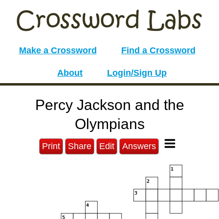
Make a Crossword
Find a Crossword
About
Login/Sign Up
Percy Jackson and the
Olympians
Print
Share
Edit
Answers
1
2
3
4
5